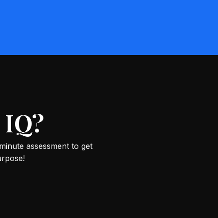
 IQ?
-minute assessment to get
urpose!