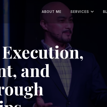
ABOUT ME
SERVICES
B
Execution,
t, and
hrough
ips.