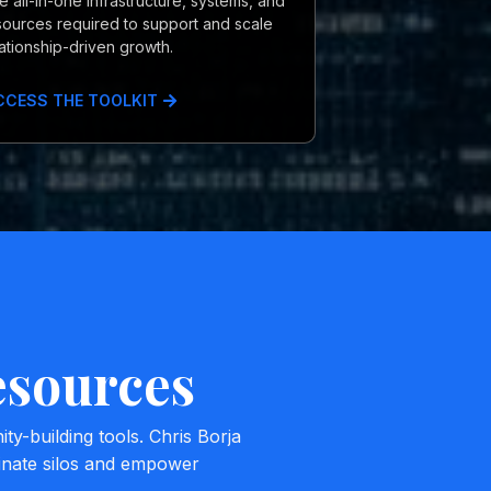
e all-in-one infrastructure, systems, and
sources required to support and scale
lationship-driven growth.
CCESS THE TOOLKIT
esources
-building tools. Chris Borja
minate silos and empower