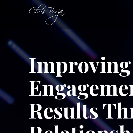
Improving 
Engagemen
Results T
Relationsh