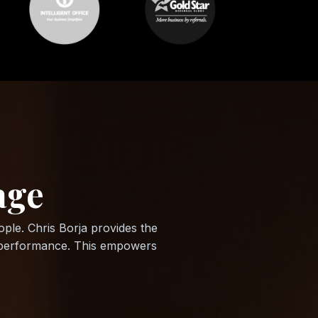
age
ple. Chris Borja provides the
le performance. This empowers