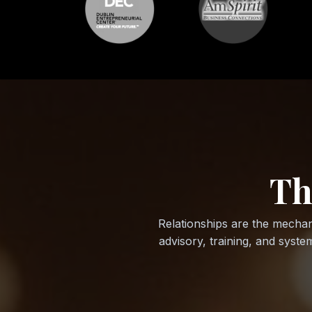
Th
Relationships are the mechan
advisory, training, and syst