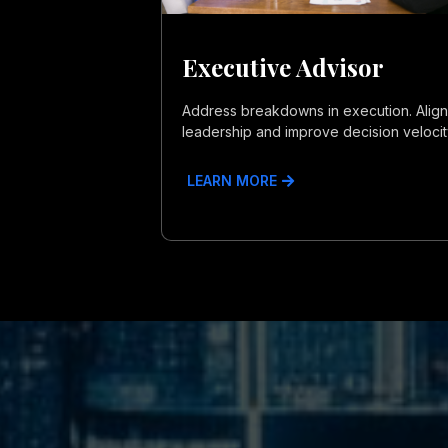
Executive Advisor
Address breakdowns in execution. Align
leadership and improve decision velocit
LEARN MORE