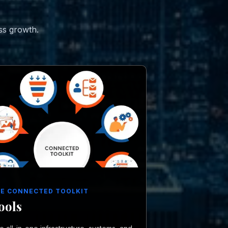
ss growth.
E CONNECTED TOOLKIT
ools