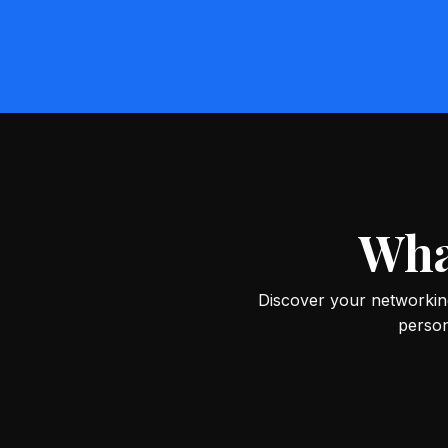
Wha
Discover your networking
person