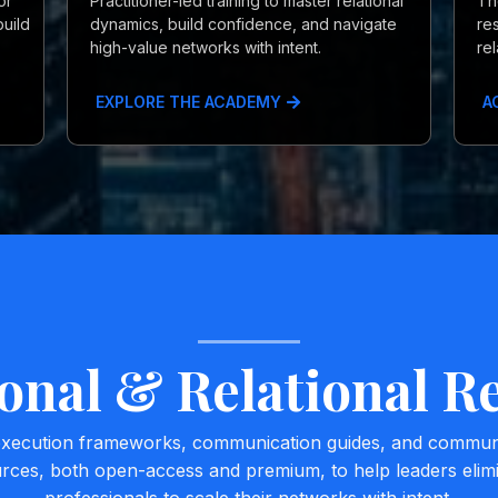
or
Practitioner-led training to master relational
Th
uild
dynamics, build confidence, and navigate
re
high-value networks with intent.
re
EXPLORE THE ACADEMY
A
onal & Relational R
 execution frameworks, communication guides, and community
urces, both open-access and premium, to help leaders eli