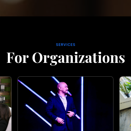
SERVICES
For Organizations