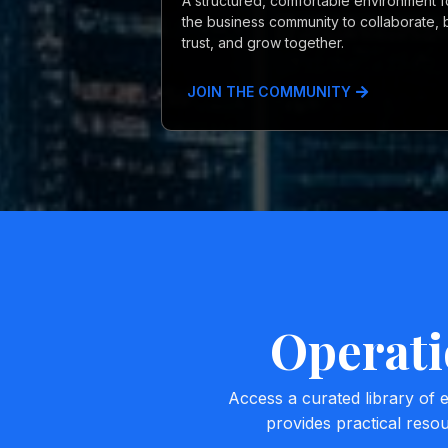
A structured, comfortable environment f
the business community to collaborate, b
trust, and grow together.
JOIN THE COMMUNITY
Operati
Access a curated library of
provides practical reso