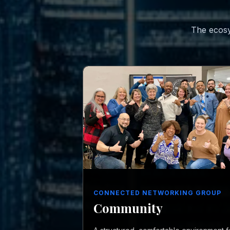
The ecosy
CONNECTED NETWORKING GROUP
Community