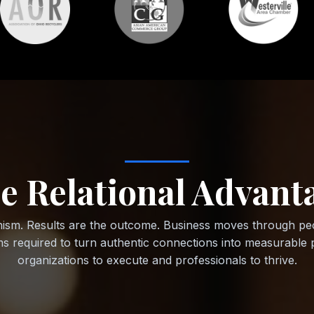
e Relational Advant
ism. Results are the outcome. Business moves through peo
ems required to turn authentic connections into measurab
organizations to execute and professionals to thrive.