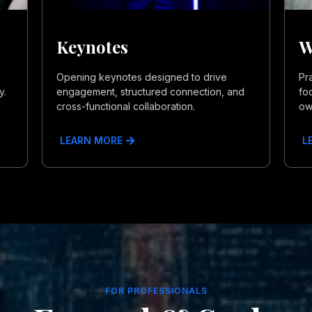
Keynotes
W
Opening keynotes designed to drive
Pr
y.
engagement, structured connection, and
fo
cross-functional collaboration.
ow
LEARN MORE
L
FOR PROFESSIONALS