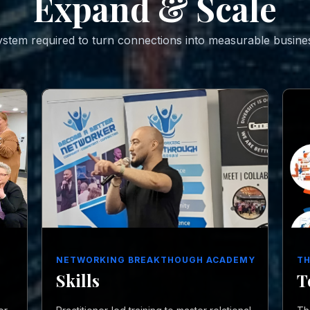
Expand & Scale
stem required to turn connections into measurable busine
NETWORKING BREAKTHOUGH ACADEMY
TH
Skills
T