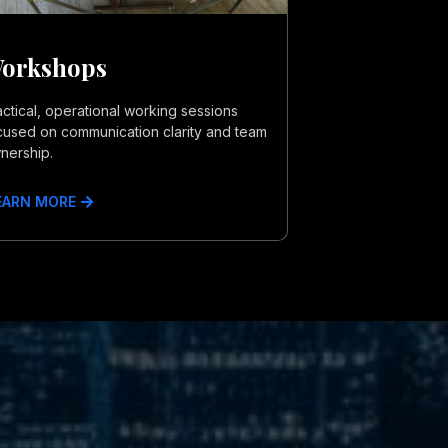
orkshops
actical, operational working sessions
cused on communication clarity and team
nership.
EARN MORE