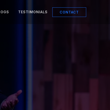
LOGS
TESTIMONIALS
CONTACT