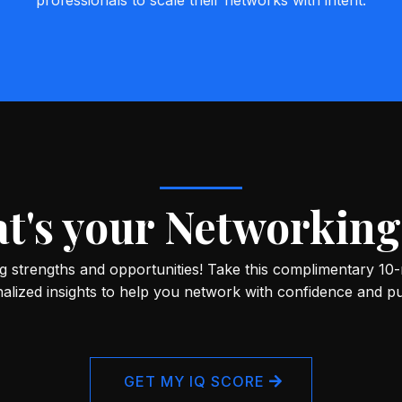
professionals to scale their networks with intent.
t's your Networking
 strengths and opportunities! Take this complimentary 10
alized insights to help you network with confidence and p
GET MY IQ SCORE