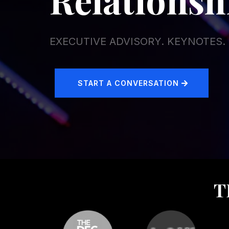
EXECUTIVE ADVISORY. KEYNOTES
START A CONVERSATION
T