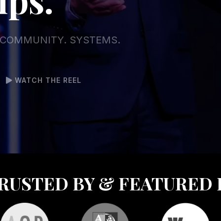
. COMMUNITY. SYSTEMS.
WATCH THE REEL
RUSTED BY & FEATURED 