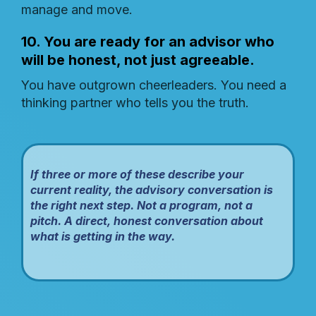
manage and move.
10. You are ready for an advisor who
will be honest, not just agreeable.
You have outgrown cheerleaders. You need a
thinking partner who tells you the truth.
If three or more of these describe your
current reality, the advisory conversation is
the right next step. Not a program, not a
pitch. A direct, honest conversation about
what is getting in the way.