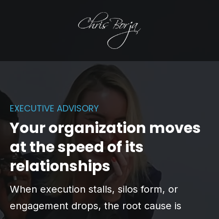
EXECUTIVE ADVISORY
Your organization moves
at the speed of its
relationships
When execution stalls, silos form, or
engagement drops, the root cause is