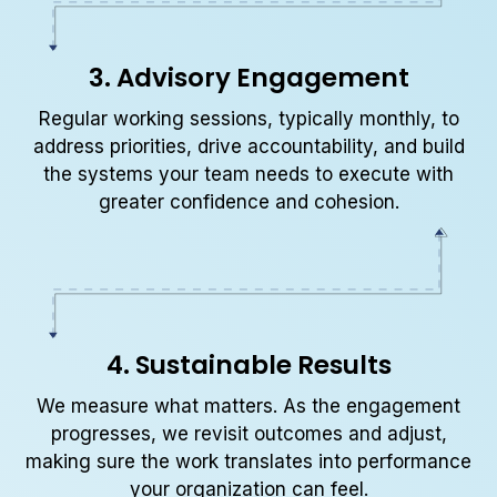
3. Advisory Engagement
Regular working sessions, typically monthly, to
address priorities, drive accountability, and build
the systems your team needs to execute with
greater confidence and cohesion.
4. Sustainable Results
We measure what matters. As the engagement
progresses, we revisit outcomes and adjust,
making sure the work translates into performance
your organization can feel.