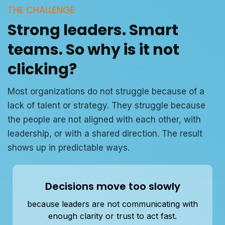
THE CHALLENGE
Strong leaders. Smart
teams. So why is it not
clicking?
Most organizations do not struggle because of a
lack of talent or strategy. They struggle because
the people are not aligned with each other, with
leadership, or with a shared direction. The result
shows up in predictable ways.
Decisions move too slowly
because leaders are not communicating with
enough clarity or trust to act fast.