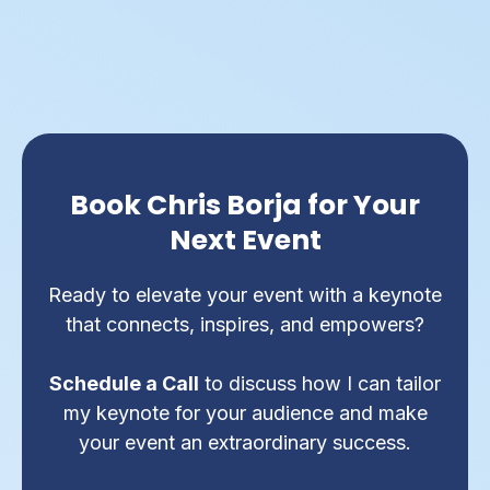
Book Chris Borja for Your
Next Event
Ready to elevate your event with a keynote
that connects, inspires, and empowers?
Schedule a Call
to discuss how I can tailor
my keynote for your audience and make
your event an extraordinary success.