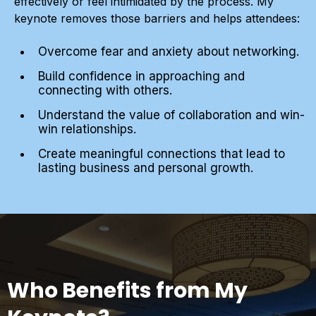
effectively or feel intimidated by the process. My
keynote removes those barriers and helps attendees:
Overcome fear and anxiety about networking.
Build confidence in approaching and
connecting with others.
Understand the value of collaboration and win-
win relationships.
Create meaningful connections that lead to
lasting business and personal growth.
Who Benefits from My