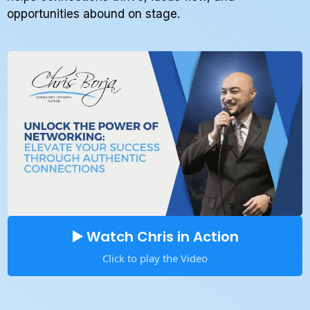
opportunities abound on stage.
▶️ Watch Chris in Action
Click to play the Video