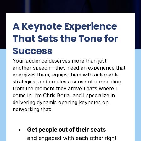
A Keynote Experience
That Sets the Tone for
Success
Your audience deserves more than just
another speech—they need an experience that
energizes them, equips them with actionable
strategies, and creates a sense of connection
from the moment they arrive.That’s where I
come in. I’m Chris Borja, and I specialize in
delivering dynamic opening keynotes on
networking that:
Get people out of their seats
and engaged with each other right