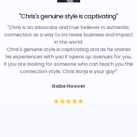
"Chris's genuine style is captivating"
"Chris is an advocate and true believer in authentic
connection as a way to increase business and impact
in the world.
Chris's genuine style is captivating and as he shares
his experiences with you it opens up avenues for you.
If you are looking for someone who can teach you this
connection style, Chris Borja is your guy!"
Gabe Hoover