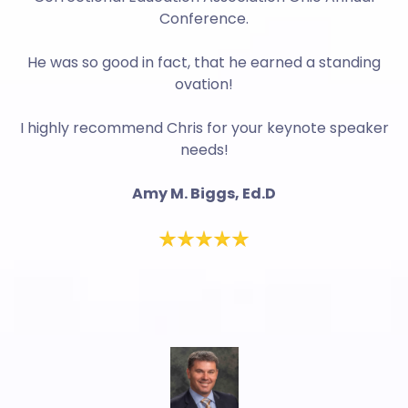
Conference.
He was so good in fact, that he earned a standing
ovation!
I highly recommend Chris for your keynote speaker
needs!
Amy M. Biggs, Ed.D