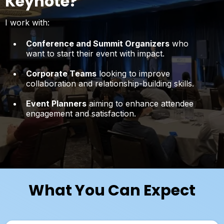
Keynote?
I work with:
Conference and Summit Organizers
who
want to start their event with impact.
Corporate Teams
looking to improve
collaboration and relationship-building skills.
Event Planners
aiming to enhance attendee
engagement and satisfaction.
What You Can Expect