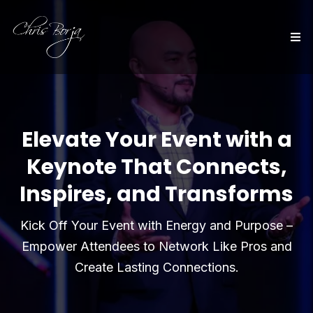
Elevate Your Event with a
Keynote That Connects,
Inspires, and Transforms
Kick Off Your Event with Energy and Purpose –
Empower Attendees to Network Like Pros and
Create Lasting Connections.