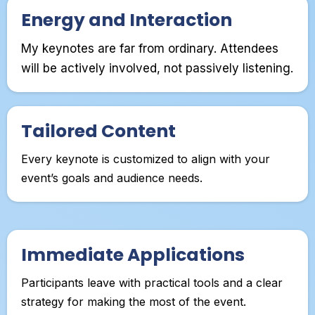
Energy and Interaction
My keynotes are far from ordinary. Attendees
will be actively involved, not passively listening.
Tailored Content
Every keynote is customized to align with your
event’s goals and audience needs.
Immediate Applications
Participants leave with practical tools and a clear
strategy for making the most of the event.