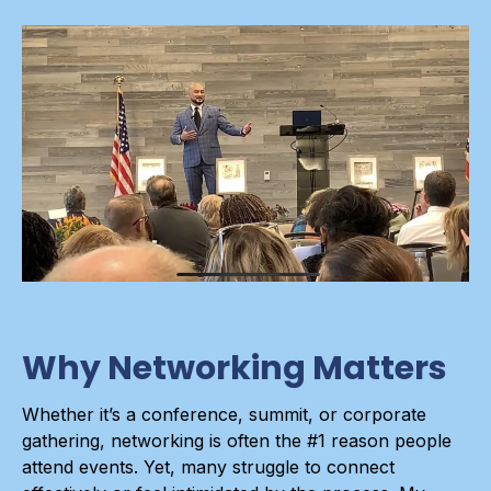
Why Networking Matters
Whether it’s a conference, summit, or corporate
gathering, networking is often the #1 reason people
attend events. Yet, many struggle to connect