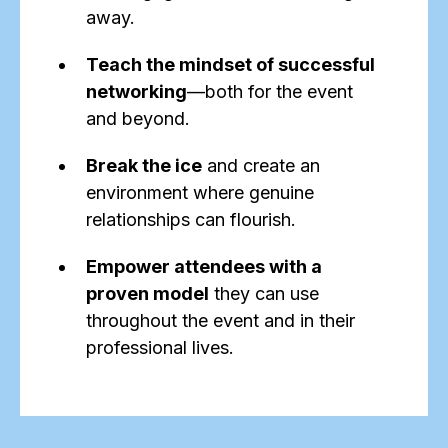
away.
Teach the mindset of successful
networking
—both for the event
and beyond.
Break the ice
and create an
environment where genuine
relationships can flourish.
Empower attendees with a
proven model
they can use
throughout the event and in their
professional lives.