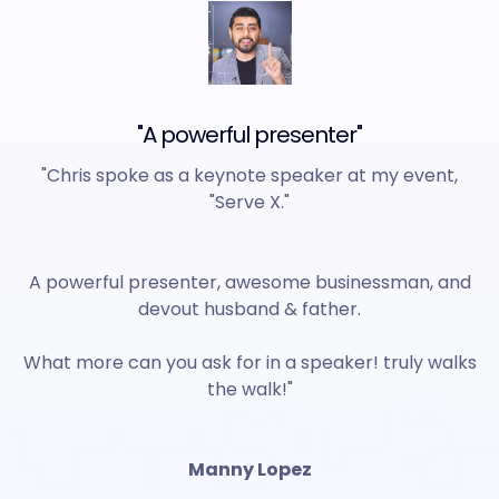
"A powerful presenter"
"Chris spoke as a keynote speaker at my event,
"Serve X."
A powerful presenter, awesome businessman, and
devout husband & father.
What more can you ask for in a speaker! truly walks
the walk!"
Manny Lopez