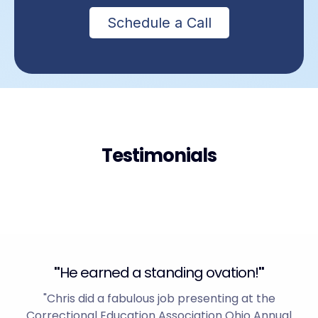
Schedule a Call
Testimonials
"
He earned a standing ovation!
"
"Chris did a fabulous job presenting at the
Correctional Education Association Ohio Annual