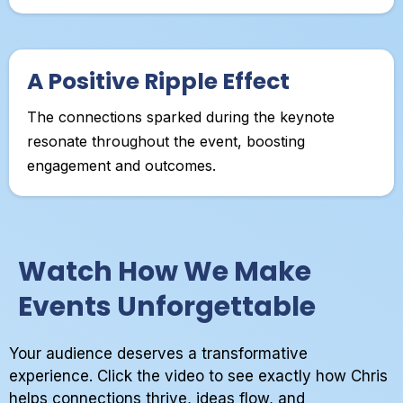
A Positive Ripple Effect
The connections sparked during the keynote
resonate throughout the event, boosting
engagement and outcomes.
Watch How We Make
Events Unforgettable
Your audience deserves a transformative
experience. Click the video to see exactly how Chris
helps connections thrive, ideas flow, and