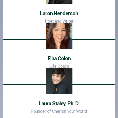
Laron Henderson
Poet and Writer
Elba Colon
Life Coach
Laura Staley, Ph. D.
Founder of Cherish Your World