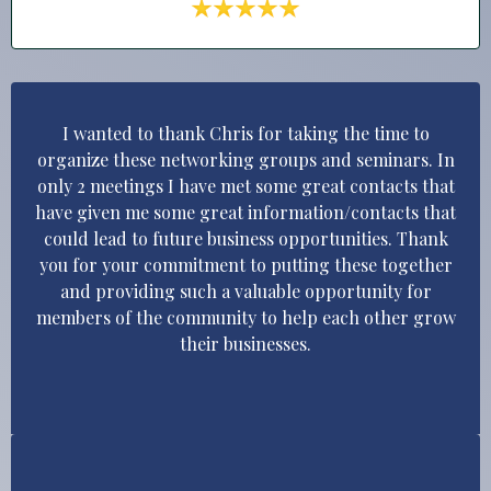
I wanted to thank Chris for taking the time to
organize these networking groups and seminars. In
only 2 meetings I have met some great contacts that
have given me some great information/contacts that
could lead to future business opportunities. Thank
you for your commitment to putting these together
and providing such a valuable opportunity for
members of the community to help each other grow
their businesses.