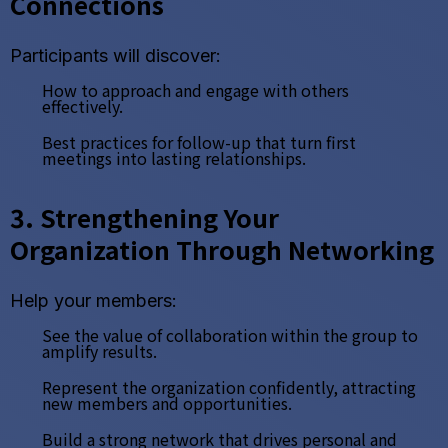
Connections
Participants will discover:
How to approach and engage with others
effectively.
Best practices for follow-up that turn first
meetings into lasting relationships.
3. Strengthening Your
Organization Through Networking
Help your members:
See the value of collaboration within the group to
amplify results.
Represent the organization confidently, attracting
new members and opportunities.
Build a strong network that drives personal and