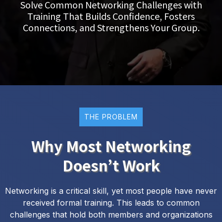
Solve Common Networking Challenges with
Training That Builds Confidence, Fosters
Connections, and Strengthens Your Group.
THE PROBLEM
Why Most Networking
Doesn’t Work
Networking is a critical skill, yet most people have never
received formal training. This leads to common
challenges that hold both members and organizations