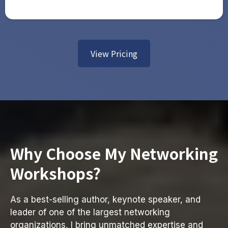
View Pricing
Why Choose My Networking
Workshops?
As a best-selling author, keynote speaker, and
leader of one of the largest networking
organizations, I bring unmatched expertise and