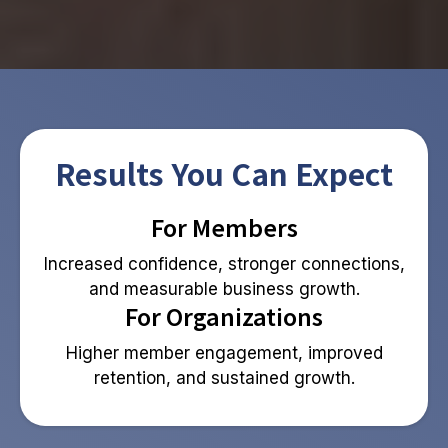
Results You Can Expect
For Members
Increased confidence, stronger connections,
and measurable business growth.
For Organizations
Higher member engagement, improved
retention, and sustained growth.