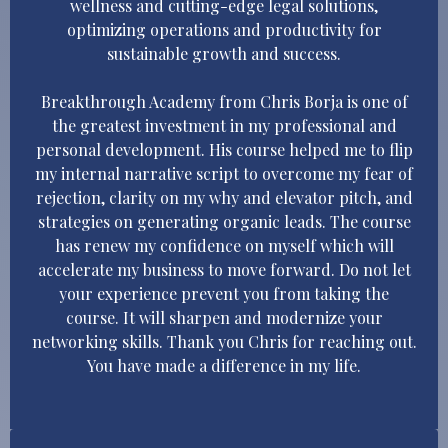
wellness and cutting-edge legal solutions,
optimizing operations and productivity for
sustainable growth and success.
Breakthrough Academy from Chris Borja is one of
the greatest investment in my professional and
personal development. His course helped me to flip
my internal narrative script to overcome my fear of
rejection, clarity on my why and elevator pitch, and
strategies on generating organic leads. The course
has renew my confidence on myself which will
accelerate my business to move forward. Do not let
your experience prevent you from taking the
course. It will sharpen and modernize your
networking skills. Thank you Chris for reaching out.
You have made a difference in my life.