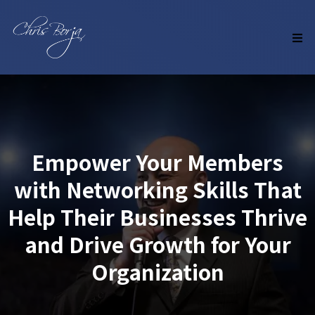
Empower Your Members
with Networking Skills That
Help Their Businesses Thrive
and Drive Growth for Your
Organization