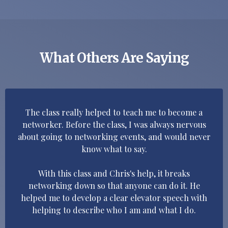
What Others Are Saying
The class really helped to teach me to become a
networker. Before the class, I was always nervous
about going to networking events, and would never
know what to say.
With this class and Chris's help, it breaks
networking down so that anyone can do it. He
helped me to develop a clear elevator speech with
helping to describe who I am and what I do.