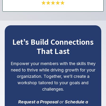
Let’s Build Connections
That Last
Empower your members with the skills they
need to thrive while driving growth for your
organization. Together, we’ll create a
workshop tailored to your goals and
challenges.
Request a Proposal
or
Schedule a