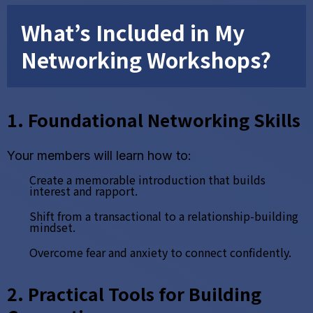
What’s Included in My
Networking Workshops?
1. Foundational Networking Skills
Your members will learn how to:
Create a memorable introduction that builds
interest and rapport.
Shift from a transactional to a relationship-building
mindset.
Overcome fear and anxiety to connect confidently.
2. Practical Tools for Building