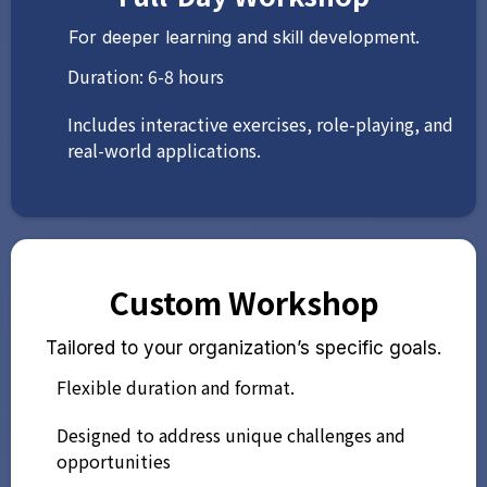
For deeper learning and skill development.
Duration: 6-8 hours
Includes interactive exercises, role-playing, and
real-world applications.
Custom Workshop
Tailored to your organization’s specific goals.
Flexible duration and format.
Designed to address unique challenges and
opportunities