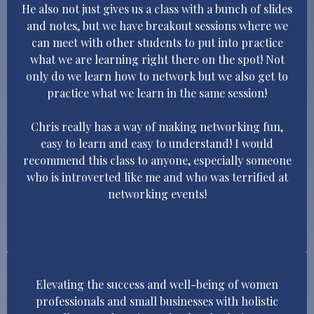
He also not just gives us a class with a bunch of slides
and notes, but we have breakout sessions where we
can meet with other students to put into practice
what we are learning right there on the spot! Not
only do we learn how to network but we also get to
practice what we learn in the same session!
Chris really has a way of making networking fun,
easy to learn and easy to understand! I would
recommend this class to anyone, especially someone
who is introverted like me and who was terrified at
networking events!
Elevating the success and well-being of women
professionals and small businesses with holistic