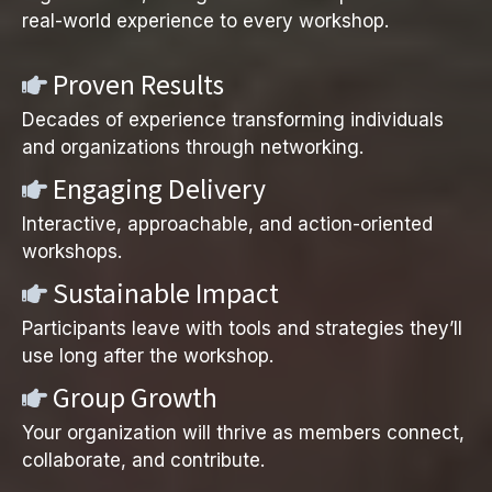
real-world experience to every workshop.
Proven Results
Decades of experience transforming individuals
and organizations through networking.
Engaging Delivery
Interactive, approachable, and action-oriented
workshops.
Sustainable Impact
Participants leave with tools and strategies they’ll
use long after the workshop.
Group Growth
Your organization will thrive as members connect,
collaborate, and contribute.