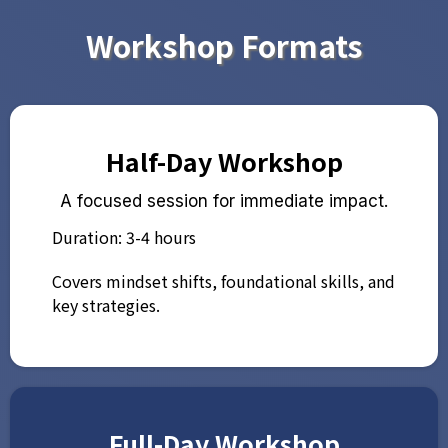
Workshop Formats
Half-Day Workshop
A focused session for immediate impact.
Duration: 3-4 hours
Covers mindset shifts, foundational skills, and
key strategies.
Full-Day Workshop