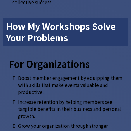
collective success.
How My Workshops Solve
Your Problems
For Organizations
Boost member engagement by equipping them
with skills that make events valuable and
productive.
Increase retention by helping members see
tangible benefits in their business and personal
growth.
Grow your organization through stronger