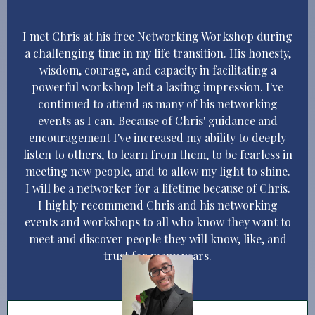
I met Chris at his free Networking Workshop during
a challenging time in my life transition. His honesty,
wisdom, courage, and capacity in facilitating a
powerful workshop left a lasting impression. I've
continued to attend as many of his networking
events as I can. Because of Chris' guidance and
encouragement I've increased my ability to deeply
listen to others, to learn from them, to be fearless in
meeting new people, and to allow my light to shine.
I will be a networker for a lifetime because of Chris.
I highly recommend Chris and his networking
events and workshops to all who know they want to
meet and discover people they will know, like, and
trust for many years.