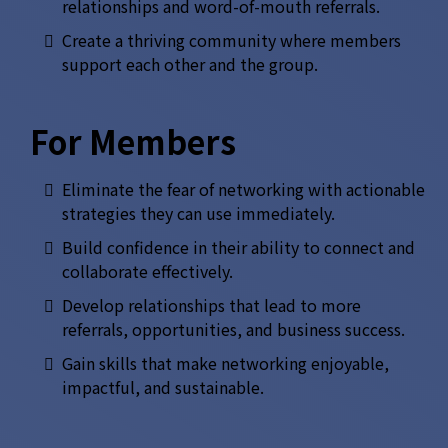
relationships and word-of-mouth referrals.
Create a thriving community where members
support each other and the group.
For Members
Eliminate the fear of networking with actionable
strategies they can use immediately.
Build confidence in their ability to connect and
collaborate effectively.
Develop relationships that lead to more
referrals, opportunities, and business success.
Gain skills that make networking enjoyable,
impactful, and sustainable.