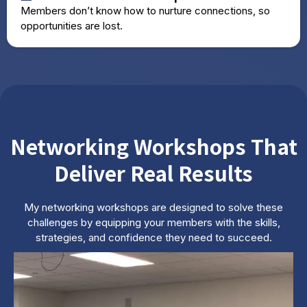
Members don’t know how to nurture connections, so
opportunities are lost.
Networking Workshops That
Deliver Real Results
My networking workshops are designed to solve these
challenges by equipping your members with the skills,
strategies, and confidence they need to succeed.