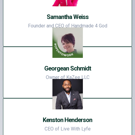
Samantha Weiss
Founder and CEO of Handmade 4 God
Georgean Schmidt
Owner of KaZee LLC
Kenston Henderson
CEO of Live With Lyfe