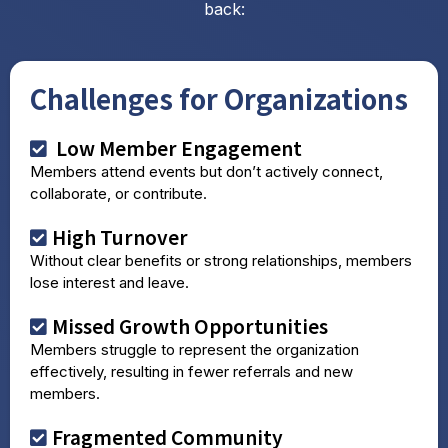
back:
Challenges for Organizations
Low Member Engagement
Members attend events but don’t actively connect,
collaborate, or contribute.
High Turnover
Without clear benefits or strong relationships, members
lose interest and leave.
Missed Growth Opportunities
Members struggle to represent the organization
effectively, resulting in fewer referrals and new
members.
Fragmented Community