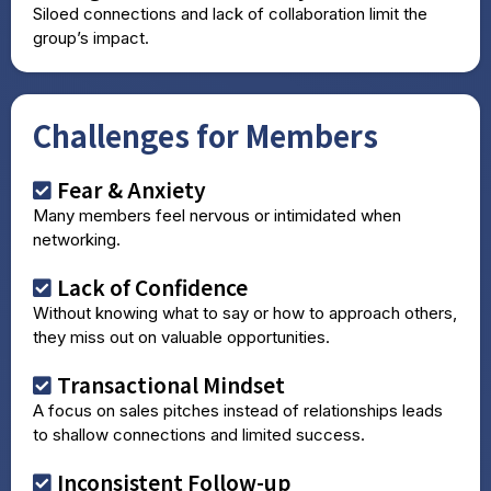
Siloed connections and lack of collaboration limit the
group’s impact.
Challenges for Members
Fear & Anxiety
Many members feel nervous or intimidated when
networking.
Lack of Confidence
Without knowing what to say or how to approach others,
they miss out on valuable opportunities.
Transactional Mindset
A focus on sales pitches instead of relationships leads
to shallow connections and limited success.
Inconsistent Follow-up