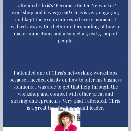
I attended Chris's "Become a Better Networker"
workshop and it was great! Chris is very engaging
and kept the group interested every moment. I
walked away with a better understanding of how to
make connections and also met a great group of
people.
I attended one of Chris's networking workshops
because I needed clarity on how to offer my business
solutions. I was able to get that help through the
workshop and connect with other great and
striving entrepreneurs. Very glad I attended. Chris
is a great true facilitator and leader.